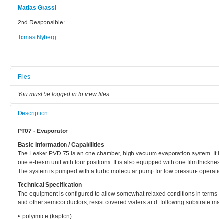
Matias Grassi
2nd Responsible:
Tomas Nyberg
Files
You must be logged in to view files.
Description
PT07 - Evaporator
Basic Information / Capabilities
The Lesker PVD 75 is an one chamber, high vacuum evaporation system. It is
one e-beam unit with four positions. It is also equipped with one film thickne
The system is pumped with a turbo molecular pump for low pressure operatio
Technical Specification
The equipment is configured to allow somewhat relaxed conditions in terms of
and other semiconductors, resist covered wafers and following substrate ma
• polyimide (kapton)