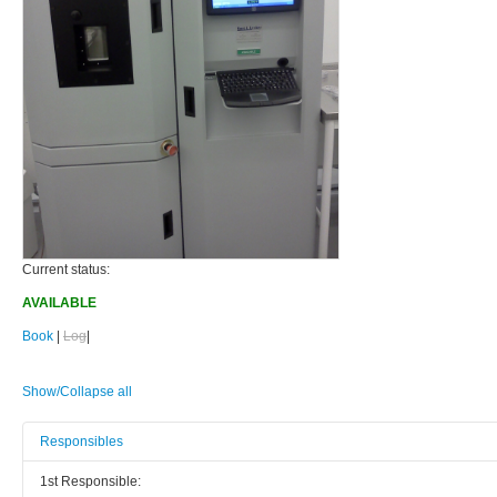
Current status:
AVAILABLE
Book
|
Log
|
Show/Collapse all
Responsibles
1st Responsible: