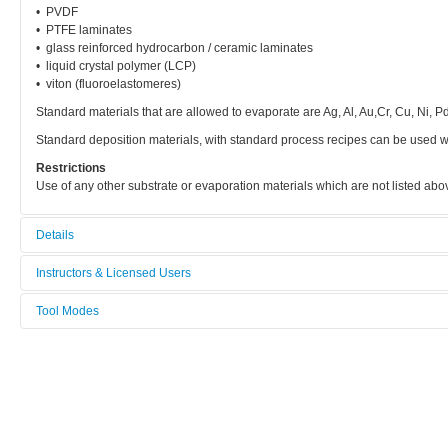
• PVDF
• PTFE laminates
• glass reinforced hydrocarbon / ceramic laminates
• liquid crystal polymer (LCP)
• viton (fluoroelastomeres)
Standard materials that are allowed to evaporate are Ag, Al, Au,Cr, Cu, Ni, Pd,
Standard deposition materials, with standard process recipes can be used w
Restrictions
Use of any other substrate or evaporation materials which are not listed a
Details
Tool name:
Instructors & Licensed Users
Evaporator - TMP (general use)
Tool Modes
Instructors
Area/room:
You must be logged in to view tool modes.
3R76v - RTP / PVD / ets
Licensed Users
Category:
Thin film deposition