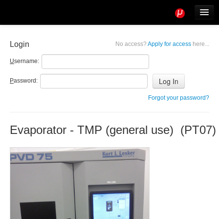
Tools
Info
Login
No access?
Apply for access
here...
User access
U
sername:
P
assword:
Forgot your password?
Evaporator - TMP (general use) (PT07)